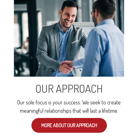
OUR APPROACH
Our sole focus is your success. We seek to create
meaningful relationships that will last a lifetime.
MORE ABOUT OUR APPROACH