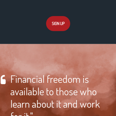
SIGN UP
Financial freedom is
available to those who
learn about it and work