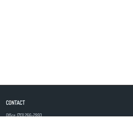
CONTACT
Office:
(713) 266-2993
Fax:
(713) 266-2997
13111 Westheimer Road