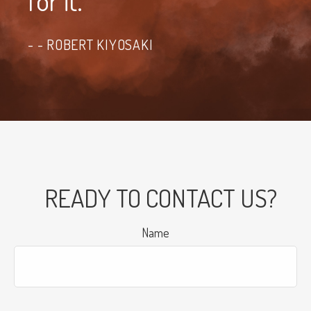
for it."
- ROBERT KIYOSAKI
READY TO CONTACT US?
Name