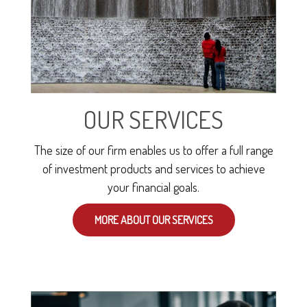
OUR SERVICES
The size of our firm enables us to offer a full range
of investment products and services to achieve
your financial goals.
MORE ABOUT OUR SERVICES