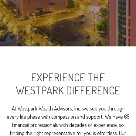
EXPERIENCE THE
WESTPARK DIFFERENCE
At Westpark Wealth Advisors, Inc. we see you through
every life phase with compassion and support. We have 65
financial professionals with decades of experience, so
finding the right representative for you is effortless. Our