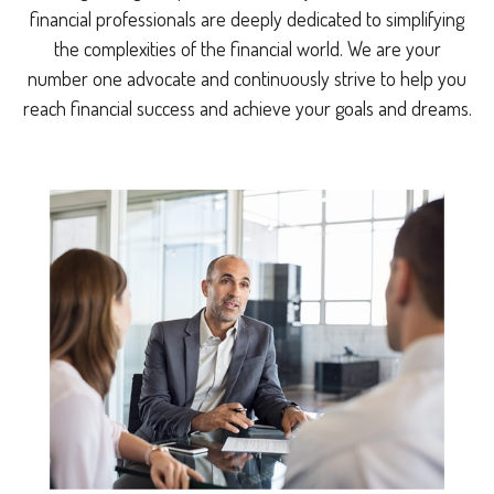
financial professionals are deeply dedicated to simplifying
the complexities of the financial world. We are your
number one advocate and continuously strive to help you
reach financial success and achieve your goals and dreams.