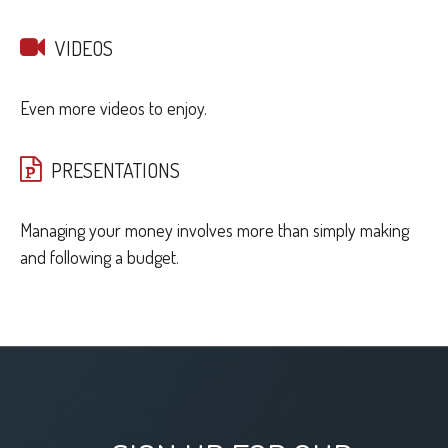
VIDEOS
Even more videos to enjoy.
PRESENTATIONS
Managing your money involves more than simply making
and following a budget.