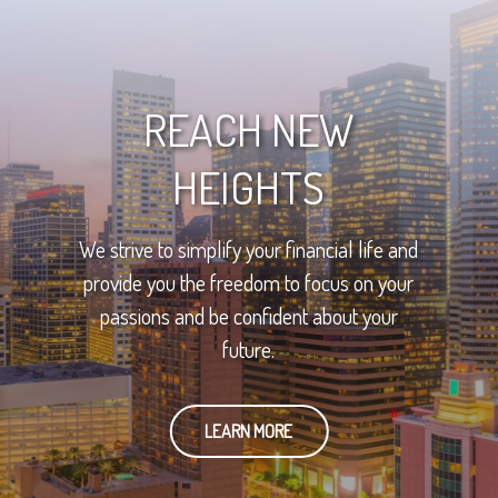
REACH NEW
HEIGHTS
We strive to simplify your financial life and
provide you the freedom to focus on your
passions and be confident about your
future.
LEARN MORE