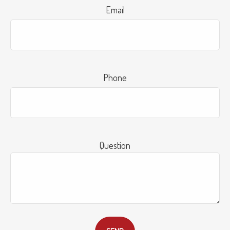
Email
Phone
Question