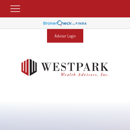
Advisor Login