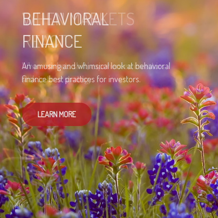
BEHAVIORAL
FINANCE
An amusing and whimsical look at behavioral
finance best practices for investors.
LEARN MORE