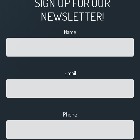
SIGN UP FOR OUR
NEWSLETTER!
Name
Email
Phone