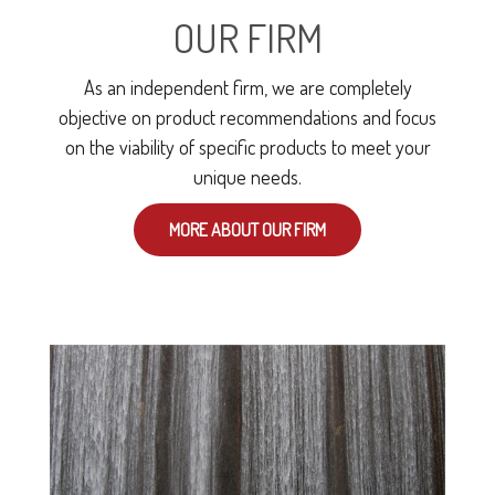
OUR FIRM
As an independent firm, we are completely
objective on product recommendations and focus
on the viability of specific products to meet your
unique needs.
MORE ABOUT OUR FIRM