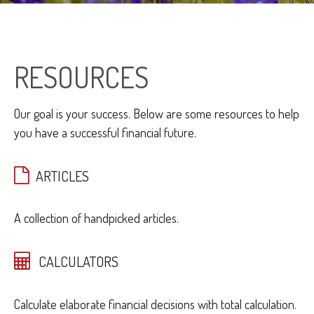
RESOURCES
Our goal is your success. Below are some resources to help
you have a successful financial future.
ARTICLES
A collection of handpicked articles.
CALCULATORS
Calculate elaborate financial decisions with total calculation.