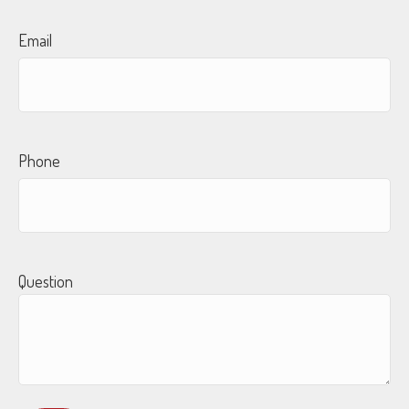
Email
Phone
Question