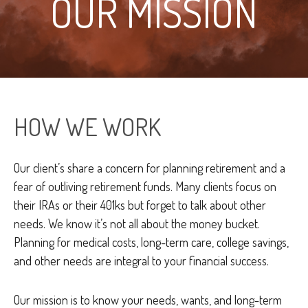
OUR MISSION
HOW WE WORK
Our client’s share a concern for planning retirement and a
fear of outliving retirement funds. Many clients focus on
their IRAs or their 401ks but forget to talk about other
needs. We know it’s not all about the money bucket.
Planning for medical costs, long-term care, college savings,
and other needs are integral to your financial success.
Our mission is to know your needs, wants, and long-term