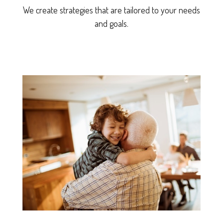
We create strategies that are tailored to your needs
and goals.