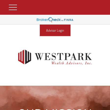
Advisor Login