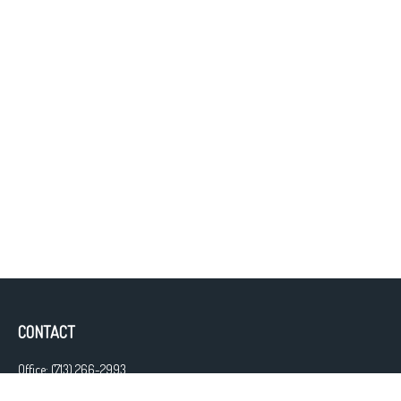
CONTACT
Office:
(713) 266-2993
Fax:
(713) 266-2997