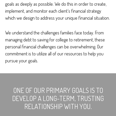
goals as deeply as possible. We do this in order to create,
implement, and monitor each client’s financial strategy
which we design to address your unique financial situation.
We understand the challenges families face today. From
managing debt to saving for college to retirement, these
personal financial challenges can be overwhelming. Our
commitment is to utilize all of our resources to help you
pursue your goals.
ONE OF OUR PRIMARY GOALS IS TO
DEVELOP A LONG-TERM, TRUSTING
RELATIONSHIP WITH YOU.