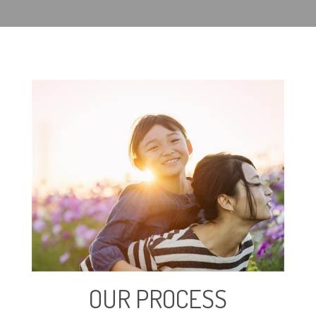
OUR PROCESS