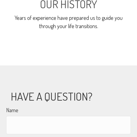
OUR HISTORY
Years of experience have prepared us to guide you
through your life transitions.
HAVE A QUESTION?
Name