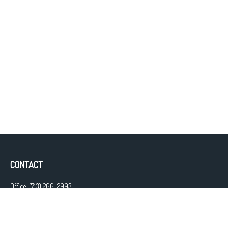
CONTACT
Office:
(713) 266-2993
Fax:
(713) 266-2997
13111 Westheimer Road
Suite 475