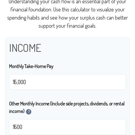
Understanding your cash flow is an essential part of your
financial foundation. Use this calculator to visualize your
spending habits and see how your surplus cash can better
support your financial goals.
INCOME
Monthly Take-Home Pay
$
Other Monthly Income (Include side projects, dividends, or rental
income)
?
$