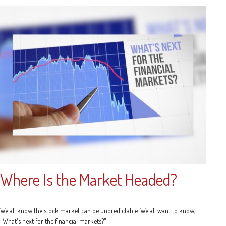
Where Is the Market Headed?
We all know the stock market can be unpredictable. We all want to know,
"What's next for the financial markets?"