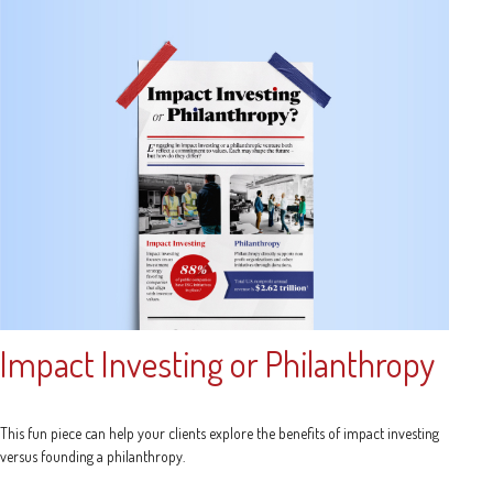
Impact Investing or Philanthropy
This fun piece can help your clients explore the benefits of impact investing
versus founding a philanthropy.