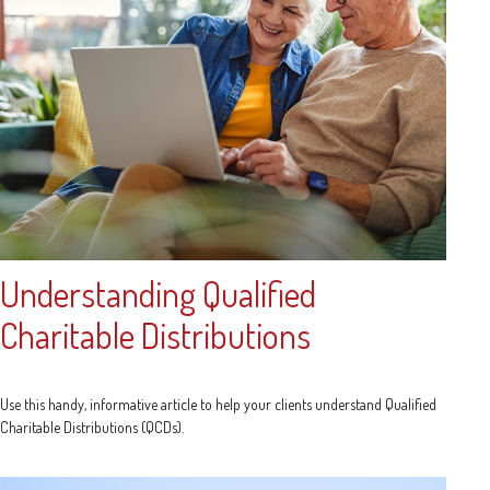
Understanding Qualified
Charitable Distributions
Use this handy, informative article to help your clients understand Qualified
Charitable Distributions (QCDs).