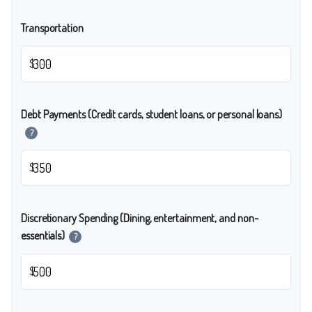
Transportation
$
Debt Payments (Credit cards, student loans, or personal loans)
?
$
Discretionary Spending (Dining, entertainment, and non-
essentials)
?
$