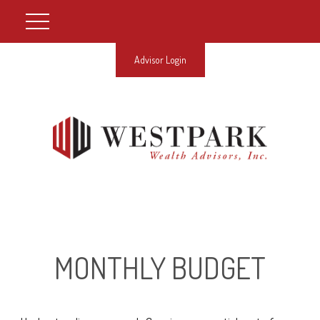
Advisor Login
MONTHLY BUDGET