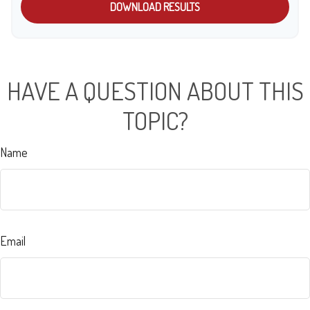
DOWNLOAD RESULTS
HAVE A QUESTION ABOUT THIS
TOPIC?
Name
Email