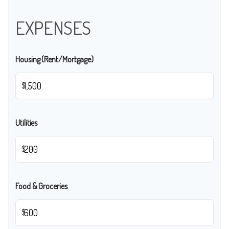
EXPENSES
Housing (Rent/Mortgage)
$
Utilities
$
Food & Groceries
$