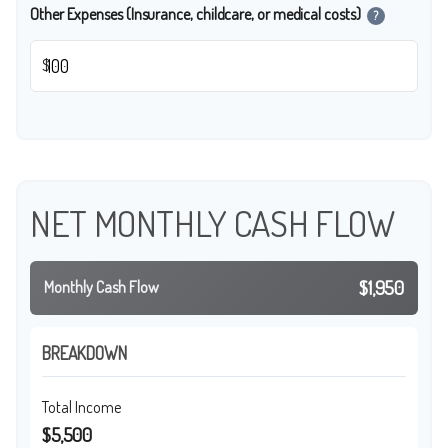
Other Expenses (Insurance, childcare, or medical costs)
?
$
NET MONTHLY CASH FLOW
$1,950
Monthly Cash Flow
BREAKDOWN
Total Income
$5,500