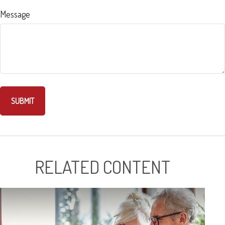
Message
RELATED CONTENT