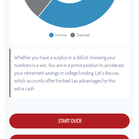
Whether you have a surplus or a deficit, knowing your
numbers is a win. You are in a prime position to accelerate
your retirement savings or college funding. Let's discuss
which accounts offer the best tax advantages for this
extra cash.
START OVER