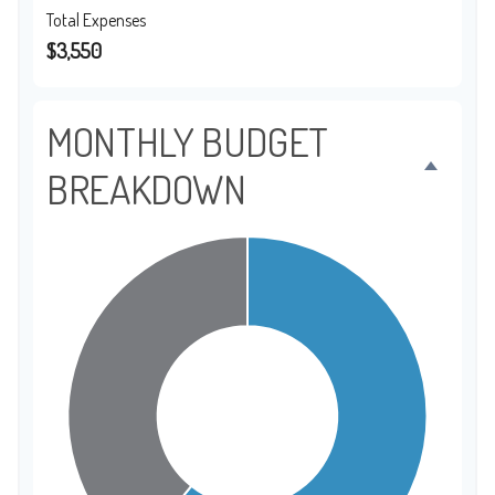
Total Expenses
$3,550
MONTHLY BUDGET
BREAKDOWN